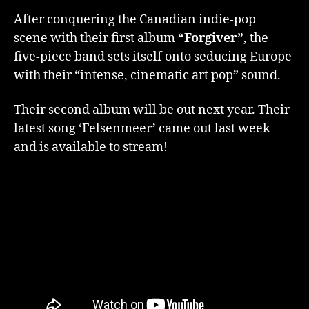
After conquering the Canadian indie-pop
scene with their first album
“Forgiver”
, the
five-piece band sets itself onto seducing Europe
with their “intense, cinematic art pop” sound.
Their second album will be out next year. Their
latest song ‘Felsenmeer’ came out last week
and is available to stream!