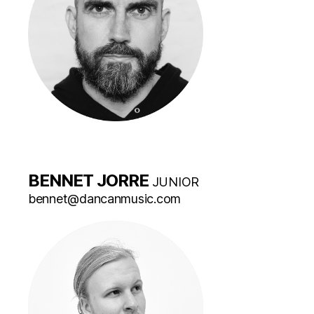
BENNET JORRE
JUNIOR
bennet@dancanmusic.com