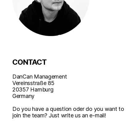
CONTACT
DanCan Management
Vereinsstraße 85
20357 Hamburg
Germany
Do you have a question oder do you want to
join the team? Just write us an e-mail!