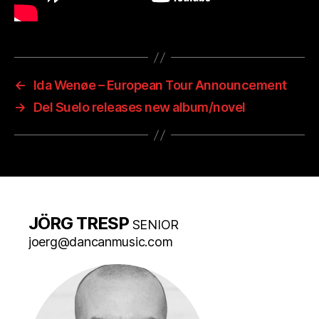
←
Ida Wenøe – European Tour Announcement
→
Del Suelo releases new album/novel
JÖRG TRESP
SENIOR
joerg@dancanmusic.com