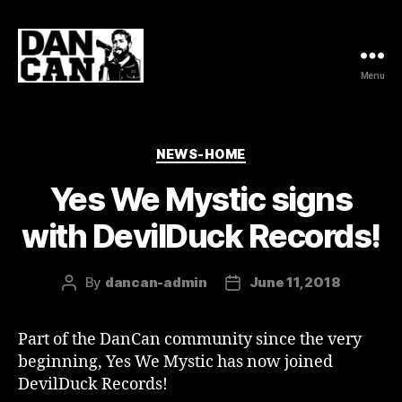
Menu
DanCan
Categories
NEWS-HOME
Yes We Mystic signs
with DevilDuck Records!
By
dancan-admin
June 11, 2018
Post
Post
author
date
Part of the DanCan community since the very
beginning, Yes We Mystic has now joined
DevilDuck Records!